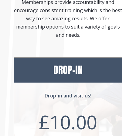
Memberships provide accountability and
encourage consistent training which is the best
way to see amazing results. We offer
membership options to suit a variety of goals
and needs.
DROP-IN
Drop-in and visit us!
£10.00