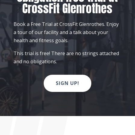
CrossFit Glenrothes
Book a Free Trial at CrossFit Glenrothes. Enjoy
a tour of our facility and a talk about your
health and fitness goals.
This trial is free! There are no strings attached
and no obligations.
SIGN UP!