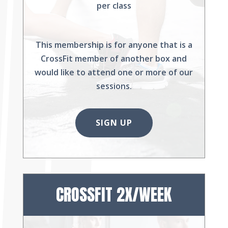
per class
This membership is for anyone that is a
CrossFit member of another box and
would like to attend one or more of our
sessions.
SIGN UP
CROSSFIT 2X/WEEK