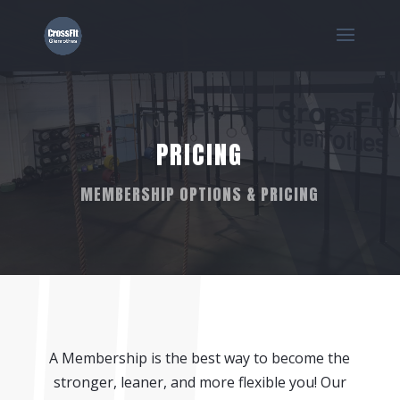
PRICING
MEMBERSHIP OPTIONS & PRICING
A Membership is the best way to become the
stronger, leaner, and more flexible you! Our