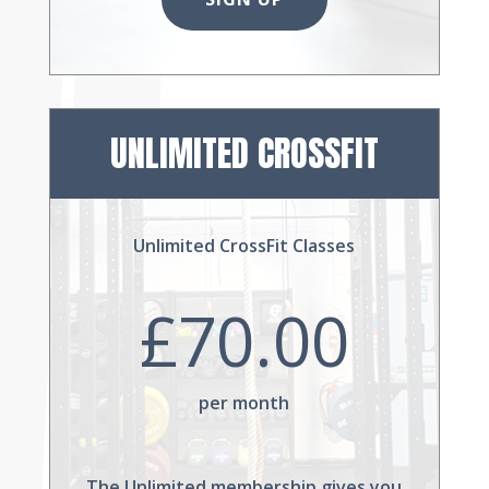
UNLIMITED CROSSFIT
Unlimited CrossFit Classes
£70.00
per month
The Unlimited membership gives you