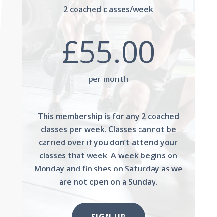
2 coached classes/week
£55.00
per month
This membership is for any 2 coached
classes per week. Classes cannot be
carried over if you don’t attend your
classes that week. A week begins on
Monday and finishes on Saturday as we
are not open on a Sunday.
SIGN UP