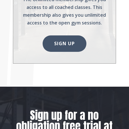
access to all coached classes. This
membership also gives you unlimited
access to the open gym sessions.
SIGN UP
Sign up for a no
obligation free trial at