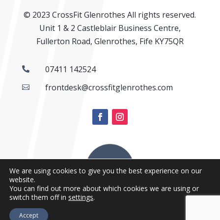
© 2023 CrossFit Glenrothes All rights reserved.
Unit 1 & 2 Castleblair Business Centre,
Fullerton Road, Glenrothes, Fife KY75QR
07411 142524

frontdesk@crossfitglenrothes.com

We are using cookies to give you the best experience on our
website.
You can find out more about which cookies we are using or
switch them off in
settings
.
Accept